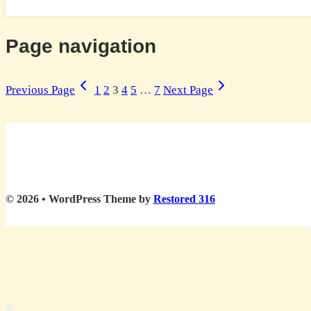
Page navigation
Previous Page
1
2
3
4
5
…
7
Next Page
© 2026 • WordPress Theme by
Restored 316