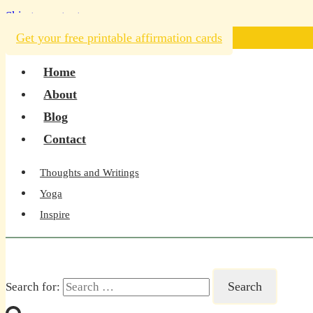
Skip to content
Get your free printable affirmation cards
Home
About
Blog
Contact
Thoughts and Writings
Yoga
Inspire
Search for: