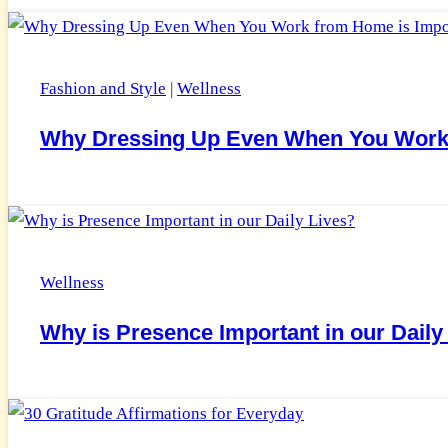
Fashion and Style
|
Wellness
Why Dressing Up Even When You Work 
Wellness
Why is Presence Important in our Daily