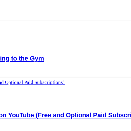
ing to the Gym
n YouTube (Free and Optional Paid Subscri