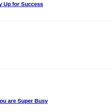
ay Up for Success
You are Super Busy