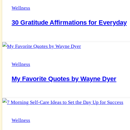
Wellness
30 Gratitude Affirmations for Everyday
Wellness
My Favorite Quotes by Wayne Dyer
Wellness