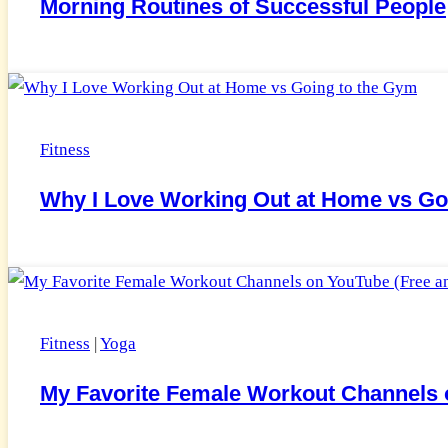
Morning Routines of Successful People
Fitness
Why I Love Working Out at Home vs Go
Fitness
|
Yoga
My Favorite Female Workout Channels o