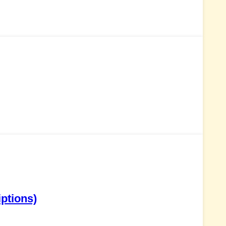
ptions)