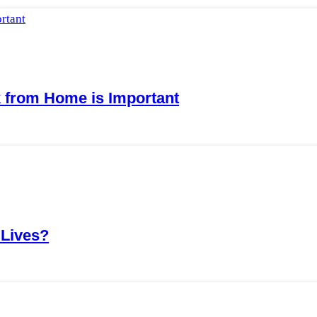
from Home is Important
 Lives?