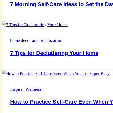
7 Morning Self-Care Ideas to Set the D
home decor and organization
7 Tips for Decluttering Your Home
Inspire
|
Wellness
How to Practice Self-Care Even When 