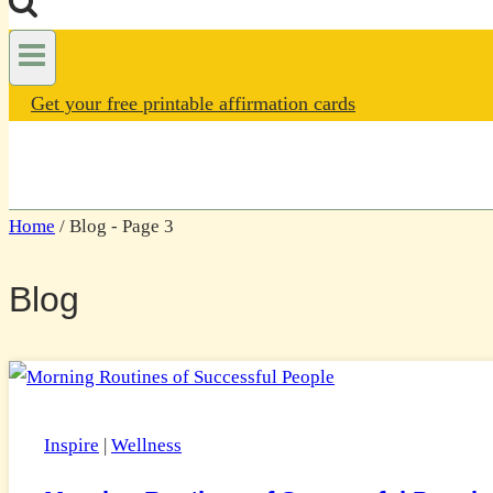
Get your free printable affirmation cards
Home
/
Blog
- Page 3
Blog
Inspire
|
Wellness