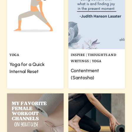
YOGA
INSPIRE
|
THOUGHTS AND
WRITINGS
|
YOGA
Yoga for a Quick
Contentment
Internal Reset
(Santosha)