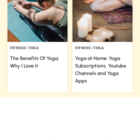
FITNESS
|
YOGA
FITNESS
|
YOGA
The Benefits Of Yoga:
Yoga at Home: Yoga
Why I Love it
Subscriptions, Youtube
Channels and Yoga
Apps