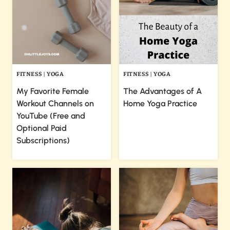
FITNESS
|
YOGA
FITNESS
|
YOGA
My Favorite Female
The Advantages of A
Workout Channels on
Home Yoga Practice
YouTube (Free and
Optional Paid
Subscriptions)