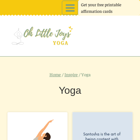
Skip
Get your free printable
affirmation cards
to
content
Home
/
Inspire
/
Yoga
Yoga