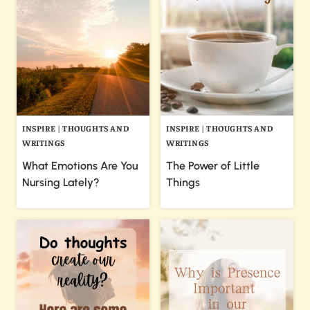
INSPIRE
|
THOUGHTS AND
INSPIRE
|
THOUGHTS AND
WRITINGS
WRITINGS
What Emotions Are You
The Power of Little
Nursing Lately?
Things