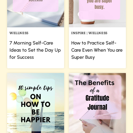
WELLNESS
INSPIRE
|
WELLNESS
7 Morning Self-Care
How to Practice Self-
Ideas to Set the Day Up
Care Even When You are
for Success
Super Busy