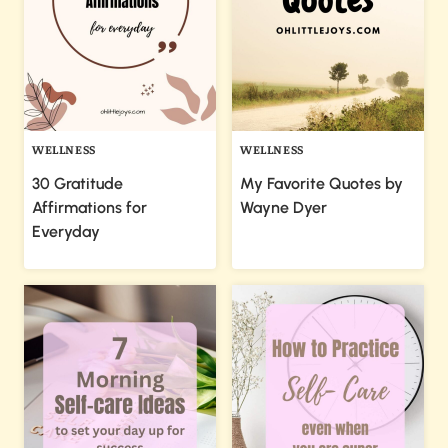
WELLNESS
WELLNESS
30 Gratitude
My Favorite Quotes by
Affirmations for
Wayne Dyer
Everyday