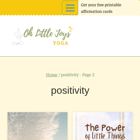
Skip
Get your free printable
affirmation cards
to
content
Home
/
positivity
- Page 2
positivity