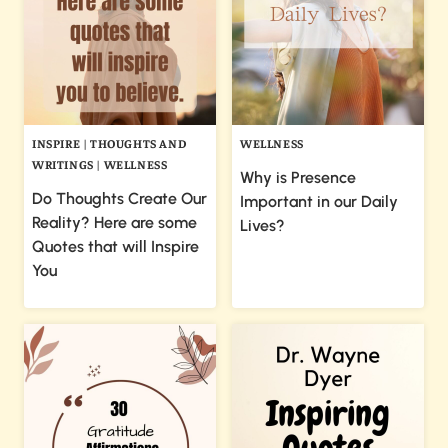
INSPIRE
|
THOUGHTS AND
WELLNESS
WRITINGS
|
WELLNESS
Why is Presence
Do Thoughts Create Our
Important in our Daily
Reality? Here are some
Lives?
Quotes that will Inspire
You