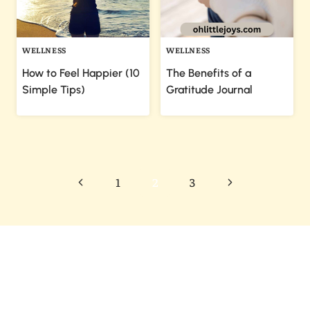
WELLNESS
WELLNESS
How to Feel Happier (10
The Benefits of a
Simple Tips)
Gratitude Journal
Page
Previous
Next
1
2
3
navigation
Page
Page