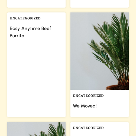
UNCATEGORIZED
Easy Anytime Beef
Burrito
UNCATEGORIZED
We Moved!
UNCATEGORIZED