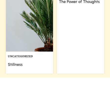
The Power of Thoughts
UNCATEGORIZED
Stillness