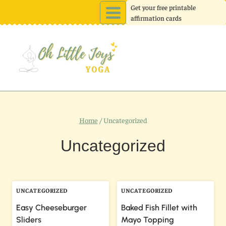
Skip
Get your free printable
affirmation cards
to
content
Home
/
Uncategorized
Uncategorized
UNCATEGORIZED
UNCATEGORIZED
Easy Cheeseburger
Baked Fish Fillet with
Sliders
Mayo Topping