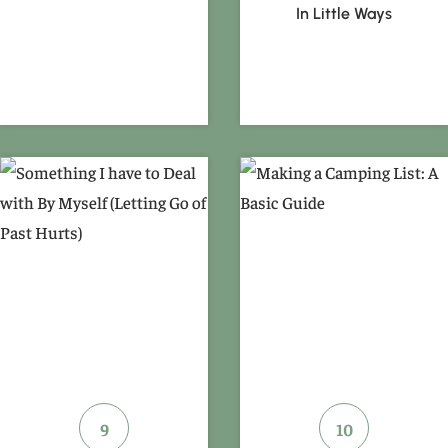
In Little Ways