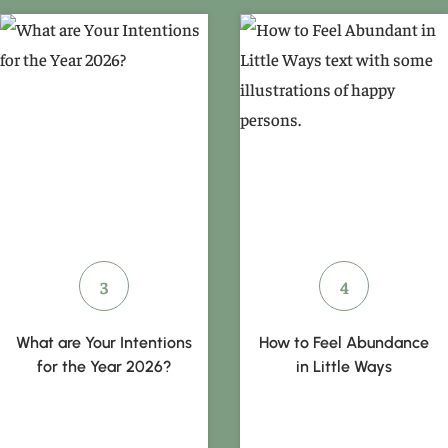
What are Your Intentions
How to Feel Abundance
for the Year 2026?
in Little Ways