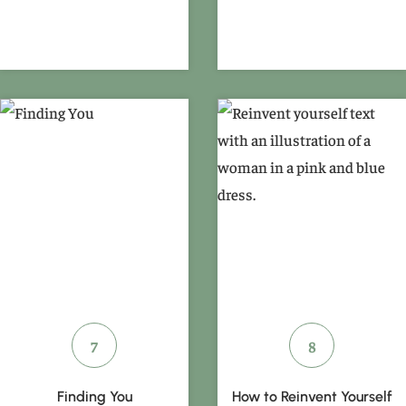
Finding You
How to Reinvent Yourself