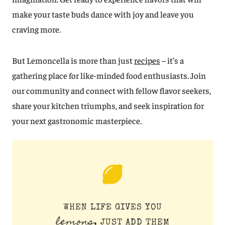
make your taste buds dance with joy and leave you
craving more.
But Lemoncella is more than just
recipes
– it’s a
gathering place for like-minded food enthusiasts. Join
our community and connect with fellow flavor seekers,
share your kitchen triumphs, and seek inspiration for
your next gastronomic masterpiece.
WHEN LIFE GIVES YOU
lemons
, JUST ADD THEM