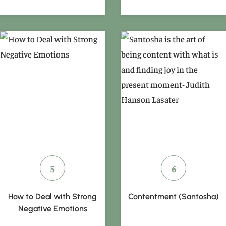
How to Deal with Strong
Contentment (Santosha)
Negative Emotions