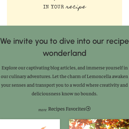
recipe
IN YOUR
We invite you to dive into our recipe
wonderland
Explore our captivating blog articles, and immerse yourself in
our culinary adventures. Let the charm of Lemoncella awaken
your senses and transport you to a world where creativity and
deliciousness know no bounds.
Recipes Favorites