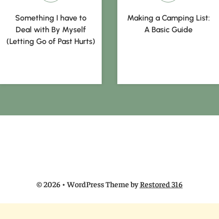
Something I have to
Making a Camping List:
Deal with By Myself
A Basic Guide
(Letting Go of Past Hurts)
© 2026 • WordPress Theme by
Restored 316