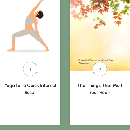
Yoga for a Quick Internal
The Things That Melt
Reset
Your Heart