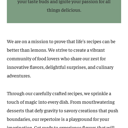
your taste buds and ignite your passion for all
things delicious.
We are on a mission to prove that life’s recipes can be
better than lemons. We strive to create a vibrant
community of food lovers who share our zest for
innovative flavors, delightful surprises, and culinary
adventures.
Through our carefully crafted recipes, we sprinkle a
touch of magic into every dish. From mouthwatering
desserts that defy gravity to savory creations that push
boundaries, our repertoire is a playground for your
imagination. Get ready to experience flavors that will