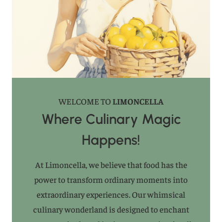
WELCOME TO
LIMONCELLA
Where Culinary Magic
Happens!
At Limoncella, we believe that food has the
power to transform ordinary moments into
extraordinary experiences. Our whimsical
culinary wonderland is designed to enchant