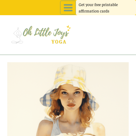
Skip
Get your free printable
affirmation cards
to
content