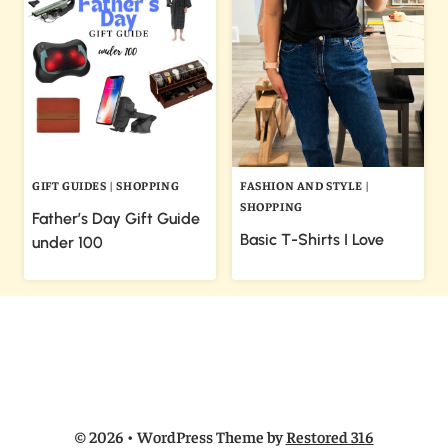
GIFT GUIDES
|
SHOPPING
FASHION AND STYLE
|
SHOPPING
Father’s Day Gift Guide
Basic T-Shirts I Love
under 100
© 2026 • WordPress Theme by
Restored 316