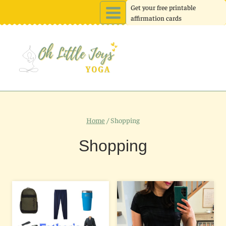
Skip
Get your free printable
affirmation cards
to
content
Home
/
Shopping
Shopping