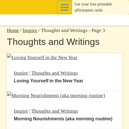
Skip
Get your free printable
affirmation cards
to
content
Home
/
Inspire
/
Thoughts and Writings
- Page 3
Thoughts and Writings
Inspire
|
Thoughts and Writings
Loving Yourself in the New Year
Inspire
|
Thoughts and Writings
Morning Nourishments (aka morning routine)