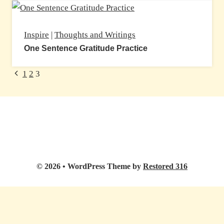
Inspire
|
Thoughts and Writings
One Sentence Gratitude Practice
Page
Previous
1
2
3
Page
navigation
© 2026 • WordPress Theme by
Restored 316