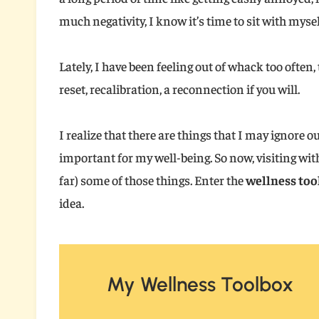
much negativity, I know it’s time to sit with myse
Lately, I have been feeling out of whack too often
reset, recalibration, a reconnection if you will.
I realize that there are things that I may ignore o
important for my well-being. So now, visiting with
far) some of those things. Enter the
wellness too
idea.
My Wellness Toolbox