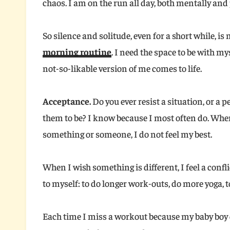
chaos. I am on the run all day, both mentally and p
So silence and solitude, even for a short while, is
morning routine
. I need the space to be with mys
not-so-likable version of me comes to life.
Acceptance.
Do you ever resist a situation, or a p
them to be? I know because I most often do. Whe
something or someone, I do not feel my best.
When I wish something is different, I feel a confli
to myself: to do longer work-outs, do more yoga, 
Each time I miss a workout because my baby boy 