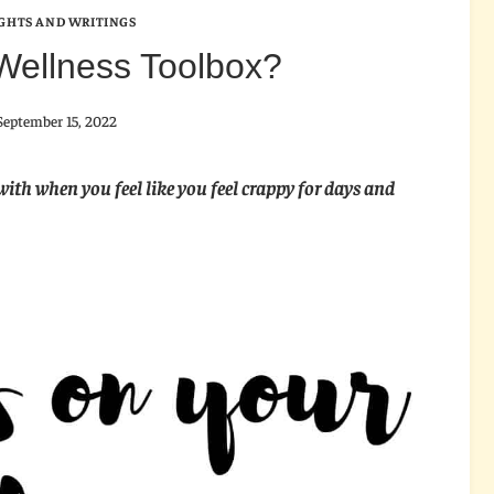
GHTS AND WRITINGS
Wellness Toolbox?
September 15, 2022
with when you feel like you feel crappy for days and