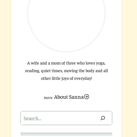
A wife and a mom of three who loves yoga,
reading, quiet times, moving the body and all
other little joys of everyday!
About Sanna
Search