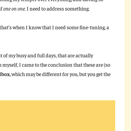
lf
one on one.
I need to address something.
, that’s when I know that I need some fine-tuning, a
ut of my busy and full days, that are actually
 myself, I came to the conclusion that these are (so
lbox,
which may be different for you, but you get the