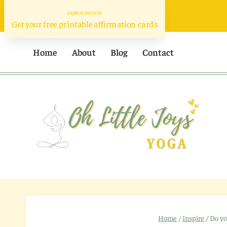
Skip
to
Get your free printable affirmation cards
content
Home
About
Blog
Contact
Home
/
Inspire
/
Do yo