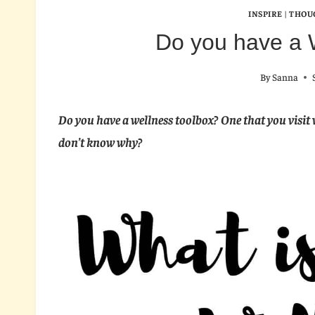
INSPIRE
|
THOU
Do you have a 
By
Sanna
Do you have a wellness toolbox? One that you visit 
don’t know why?