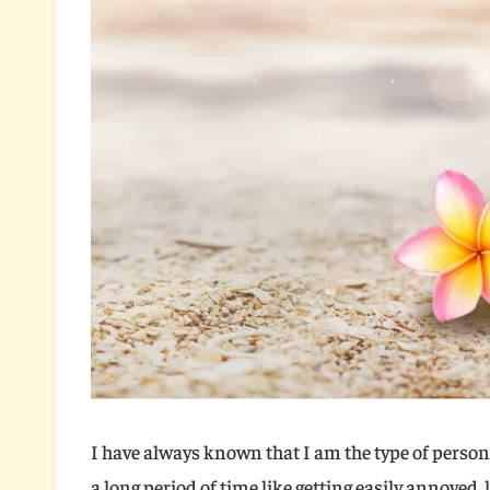
I have always known that I am the type of person 
a long period of time like getting easily annoyed