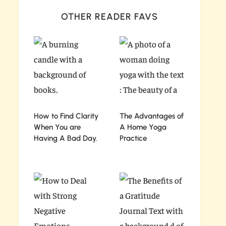
OTHER READER FAVS
How to Find Clarity
The Advantages of
When You are
A Home Yoga
Having A Bad Day.
Practice