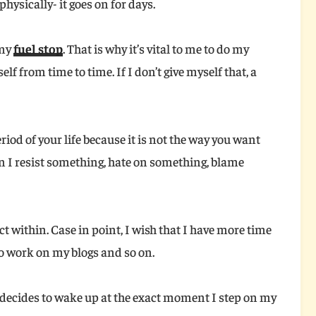
hysically- it goes on for days.
 my
fuel stop
. That is why it’s vital to me to do my
elf from time to time. If I don’t give myself that, a
eriod of your life because it is not the way you want
n I resist something, hate on something, blame
ct within. Case in point, I wish that I have more time
to work on my blogs and so on.
decides to wake up at the exact moment I step on my