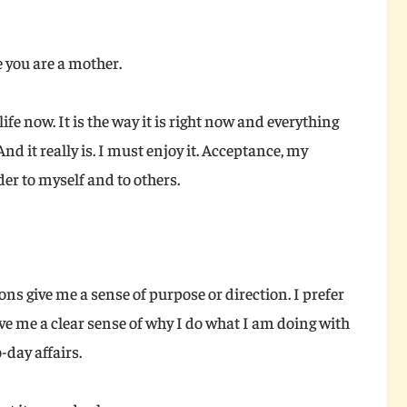
 you are a mother.
 life now. It is the way it is right now and everything
 And it really is. I must enjoy it. Acceptance, my
er to myself and to others.
ions give me a sense of purpose or direction. I prefer
ive me a clear sense of why I do what I am doing with
-day affairs.