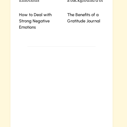
How to Deal with
The Benefits of a
Strong Negative
Gratitude Journal
Emotions