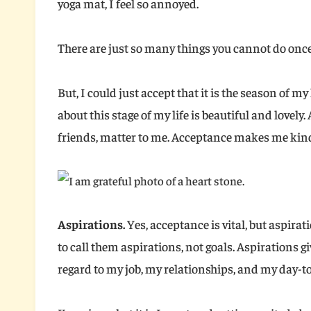
yoga mat, I feel so annoyed.
There are just so many things you cannot do once
But, I could just accept that it is the season of my
about this stage of my life is beautiful and lovely.
friends, matter to me. Acceptance makes me kind
Aspirations.
Yes, acceptance is vital, but aspirat
to call them aspirations, not goals. Aspirations g
regard to my job, my relationships, and my day-to