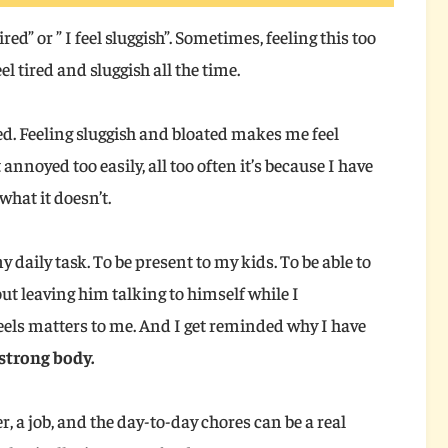
 tired” or ” I feel sluggish”. Sometimes, feeling this too
el tired and sluggish all the time.
red. Feeling sluggish and bloated makes me feel
et annoyed too easily, all too often it’s because I have
what it doesn’t.
y daily task. To be present to my kids. To be able to
ut leaving him talking to himself while I
feels matters to me. And I get reminded why I have
 strong body.
r, a job, and the day-to-day chores can be a real