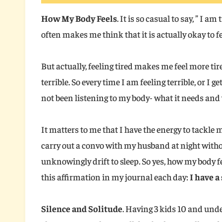
How My Body Feels
. It is so casual to say, ” I am
often makes me think that it is actually okay to fe
But actually, feeling tired makes me feel more ti
terrible. So every time I am feeling terrible, or I g
not been listening to my body- what it needs and 
It matters to me that I have the energy to tackle m
carry out a convo with my husband at night witho
unknowingly drift to sleep. So yes, how my body 
this affirmation in my journal each day:
I have a
Silence and Solitude
. Having 3 kids 10 and unde