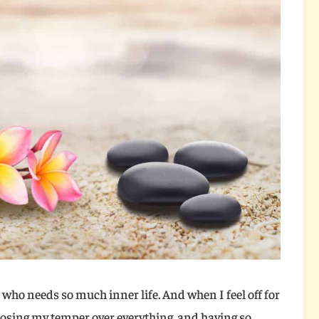
who needs so much inner life. And when I feel off for
, losing my temper over everything, and having so