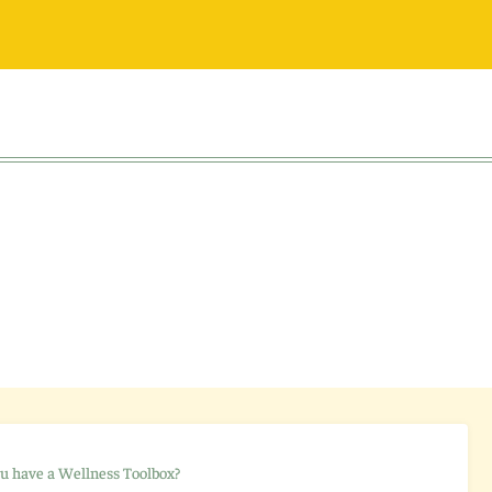
u have a Wellness Toolbox?