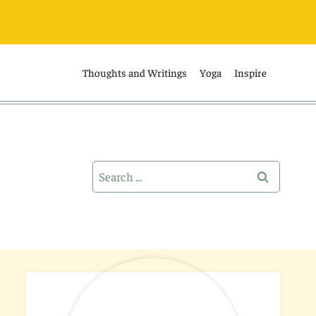
Thoughts and Writings
Yoga
Inspire
Search
for: